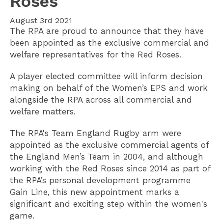
Roses
August 3rd 2021
The RPA are proud to announce that they have
been appointed as the exclusive commercial and
welfare representatives for the Red Roses.
A player elected committee will inform decision
making on behalf of the Women’s EPS and work
alongside the RPA across all commercial and
welfare matters.
The RPA's Team England Rugby arm were
appointed as the exclusive commercial agents of
the England Men’s Team in 2004, and although
working with the Red Roses since 2014 as part of
the RPA’s personal development programme
Gain Line, this new appointment marks a
significant and exciting step within the women's
game.