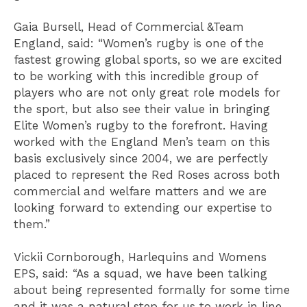
Gaia Bursell, Head of Commercial &Team
England, said: “Women’s rugby is one of the
fastest growing global sports, so we are excited
to be working with this incredible group of
players who are not only great role models for
the sport, but also see their value in bringing
Elite Women’s rugby to the forefront. Having
worked with the England Men’s team on this
basis exclusively since 2004, we are perfectly
placed to represent the Red Roses across both
commercial and welfare matters and we are
looking forward to extending our expertise to
them.”
Vickii Cornborough, Harlequins and Womens
EPS, said: “As a squad, we have been talking
about being represented formally for some time
and it was a natural step for us to work in line