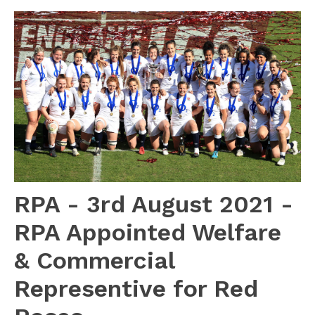
RPA - 3rd August 2021 -
RPA Appointed Welfare
& Commercial
Representive for Red