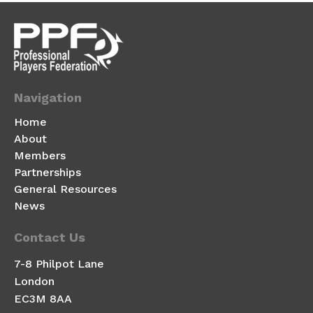
Navigation
Home
About
Members
Partnerships
General Resources
News
Contact Us
7-8 Philpot Lane
London
EC3M 8AA