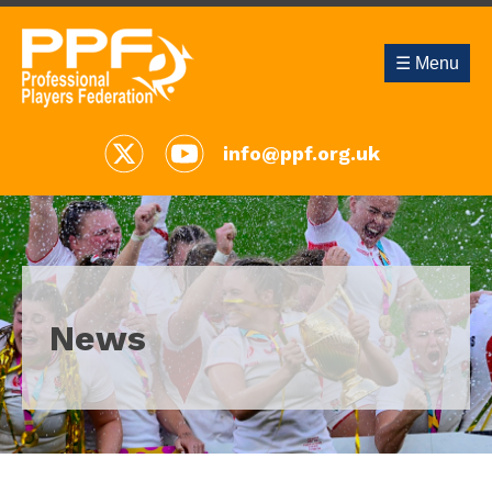
☰ Menu
info@ppf.org.uk
News