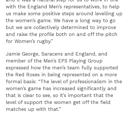
with the England Men’s representatives, to help
us make some positive steps around levelling up
the women’s game. We have a long way to go
but we are collectively determined to improve
and raise the profile both on and off the pitch
for Women’s rugby.”
Jamie George, Saracens and England, and
member of the Men’s EPS Playing Group
expressed how the men’s team fully supported
the Red Roses in being represented on a more
formal basis: “The level of professionalism in the
women’s game has increased significantly and
that is clear to see, so it’s important that the
level of support the women get off the field
matches up with that.”