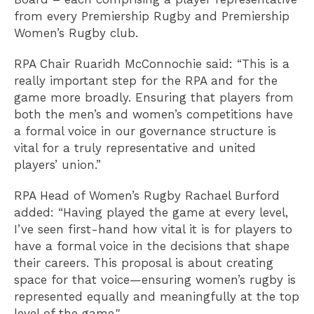
from every Premiership Rugby and Premiership
Women’s Rugby club.
RPA Chair Ruaridh McConnochie said: “This is a
really important step for the RPA and for the
game more broadly. Ensuring that players from
both the men’s and women’s competitions have
a formal voice in our governance structure is
vital for a truly representative and united
players’ union.”
RPA Head of Women’s Rugby Rachael Burford
added: “Having played the game at every level,
I’ve seen first-hand how vital it is for players to
have a formal voice in the decisions that shape
their careers. This proposal is about creating
space for that voice—ensuring women’s rugby is
represented equally and meaningfully at the top
level of the game."