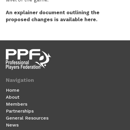
An explainer document outlining the
proposed changes is available here.
Navigation
Home
About
Members
Partnerships
General Resources
News