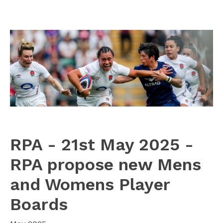
RPA - 21st May 2025 -
RPA propose new Mens
and Womens Player
Boards