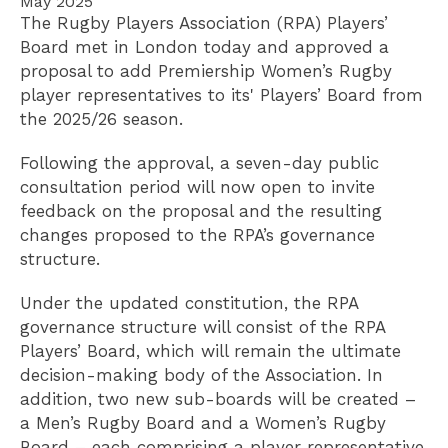
May 2025
The Rugby Players Association (RPA) Players’
Board met in London today and approved a
proposal to add Premiership Women’s Rugby
player representatives to its' Players’ Board from
the 2025/26 season.
Following the approval, a seven-day public
consultation period will now open to invite
feedback on the proposal and the resulting
changes proposed to the RPA’s governance
structure.
Under the updated constitution, the RPA
governance structure will consist of the RPA
Players’ Board, which will remain the ultimate
decision-making body of the Association. In
addition, two new sub-boards will be created –
a Men’s Rugby Board and a Women’s Rugby
Board – each comprising a player representative