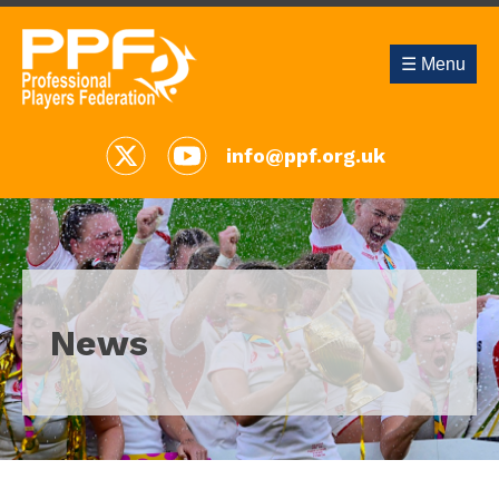
☰ Menu
info@ppf.org.uk
News