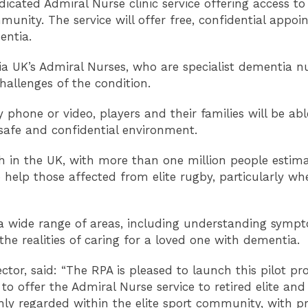
edicated Admiral Nurse clinic service offering access t
mmunity. The service will offer free, confidential appoi
entia.
tia UK’s Admiral Nurses, who are specialist dementia n
hallenges of the condition.
one or video, players and their families will be able 
safe and confidential environment.
h in the UK, with more than one million people estimat
 help those affected from elite rugby, particularly w
s a wide range of areas, including understanding sym
he realities of caring for a loved one with dementia.
ctor, said: “The RPA is pleased to launch this pilot 
o offer the Admiral Nurse service to retired elite and
hly regarded within the elite sport community, with 