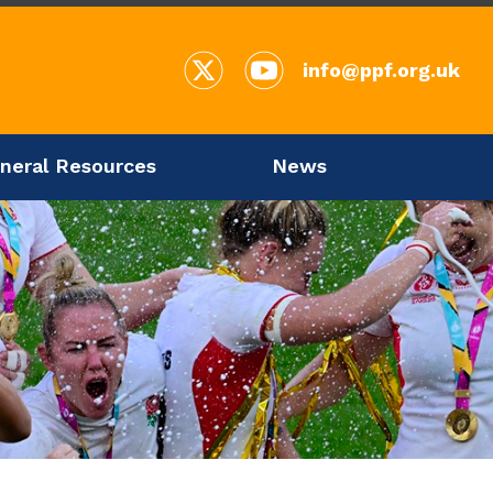
info@ppf.org.uk
neral Resources
News