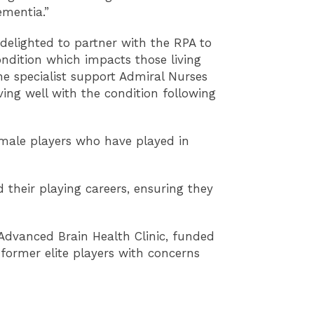
ementia.”
delighted to partner with the RPA to
condition which impacts those living
he specialist support Admiral Nurses
ving well with the condition following
female players who have played in
 their playing careers, ensuring they
 Advanced Brain Health Clinic, funded
 former elite players with concerns