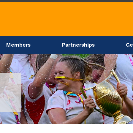
Members
Partnerships
Ge