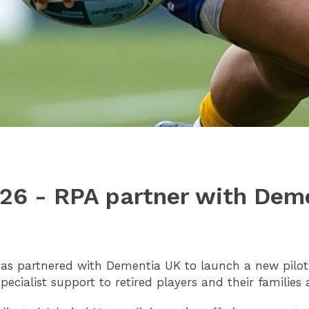
026 - RPA partner with Dem
has partnered with Dementia UK to launch a new pilo
 specialist support to retired players and their familie