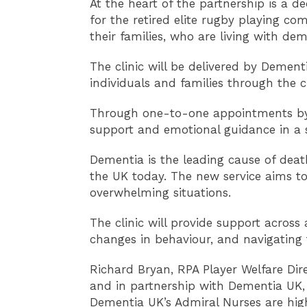
At the heart of the partnership is a d
for the retired elite rugby playing co
their families, who are living with dem
The clinic will be delivered by Demen
individuals and families through the c
Through one-to-one appointments by ph
support and emotional guidance in a 
Dementia is the leading cause of deat
the UK today. The new service aims to
overwhelming situations.
The clinic will provide support acros
changes in behaviour, and navigating t
Richard Bryan, RPA Player Welfare Dire
and in partnership with Dementia UK, t
Dementia UK’s Admiral Nurses are hig