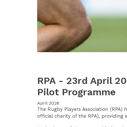
RPA - 23rd April 2
Pilot Programme
April 2026
The Rugby Players Association (RPA) 
official charity of the RPA), providing