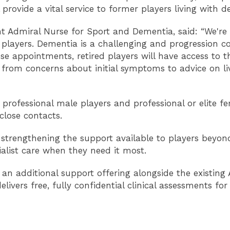
provide a vital service to former players living with d
t Admiral Nurse for Sport and Dementia, said: “We're 
gby players. Dementia is a challenging and progression 
ese appointments, retired players will have access to t
- from concerns about initial symptoms to advice on li
r professional male players and professional or elite 
close contacts.
 strengthening the support available to players beyond
ialist care when they need it most.
 an additional support offering alongside the existing
ers free, fully confidential clinical assessments for