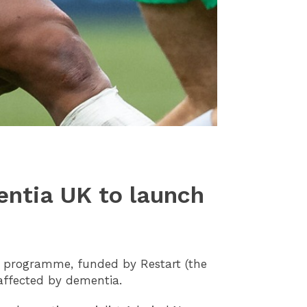
entia UK to launch
t programme, funded by Restart (the
s affected by dementia.