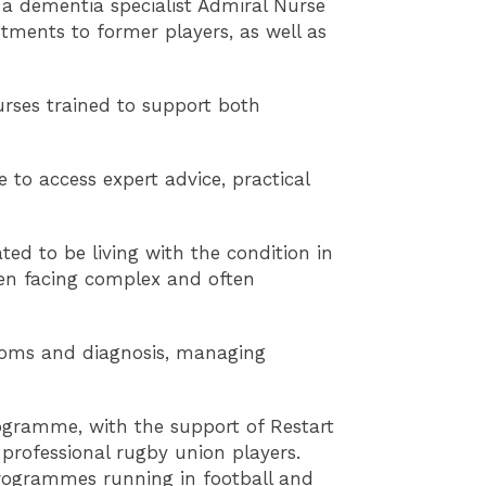
o a dementia specialist Admiral Nurse
ntments to former players, as well as
urses trained to support both
to access expert advice, practical
ed to be living with the condition in
hen facing complex and often
ptoms and diagnosis, managing
programme, with the support of Restart
 professional rugby union players.
programmes running in football and