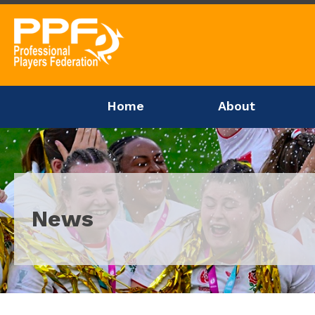
Home
About
News