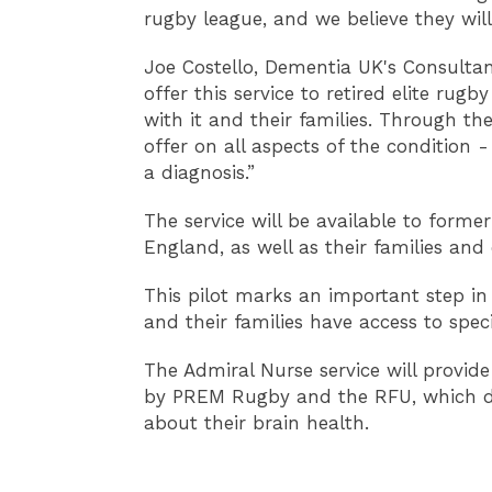
rugby league, and we believe they will 
Joe Costello, Dementia UK's Consultan
offer this service to retired elite ru
with it and their families. Through th
offer on all aspects of the condition 
a diagnosis.”
The service will be available to forme
England, as well as their families and 
This pilot marks an important step in
and their families have access to spec
The Admiral Nurse service will provide
by PREM Rugby and the RFU, which deliv
about their brain health.