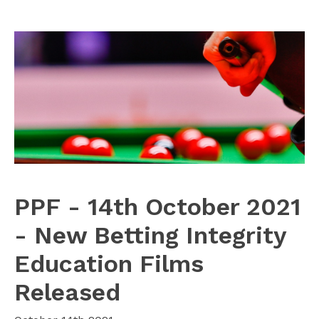
PPF - 14th October 2021
- New Betting Integrity
Education Films
Released