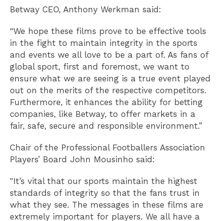
Betway CEO, Anthony Werkman said:
“We hope these films prove to be effective tools
in the fight to maintain integrity in the sports
and events we all love to be a part of. As fans of
global sport, first and foremost, we want to
ensure what we are seeing is a true event played
out on the merits of the respective competitors.
Furthermore, it enhances the ability for betting
companies, like Betway, to offer markets in a
fair, safe, secure and responsible environment.”
Chair of the Professional Footballers Association
Players’ Board John Mousinho said:
"It’s vital that our sports maintain the highest
standards of integrity so that the fans trust in
what they see. The messages in these films are
extremely important for players. We all have a