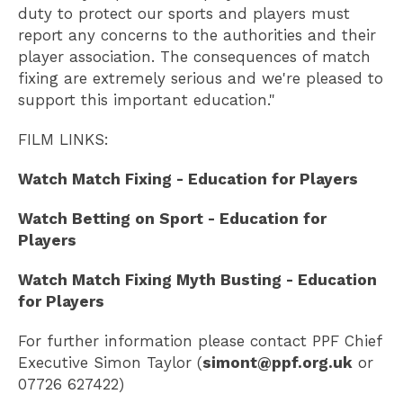
duty to protect our sports and players must
report any concerns to the authorities and their
player association. The consequences of match
fixing are extremely serious and we're pleased to
support this important education."
FILM LINKS:
Watch Match Fixing - Education for Players
Watch Betting on Sport - Education for
Players
Watch Match Fixing Myth Busting - Education
for Players
For further information please contact PPF Chief
Executive Simon Taylor (
simont@ppf.org.uk
or
07726 627422)