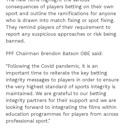
consequences of players betting on their own
sport and outline the ramifications for anyone
who is drawn into match fixing or spot fixing.
They remind players of their requirement to
report any suspicious approaches or risk being
banned.
PPF Chairman Brendon Batson OBE said:
“Following the Covid pandemic, it is an
important time to reiterate the key betting
integrity messages to players in order to ensure
the very highest standard of sports integrity is
maintained. We are grateful to our betting
integrity partners for their support and we are
looking forward to integrating the films within
education programmes for players from across
professional sport.”