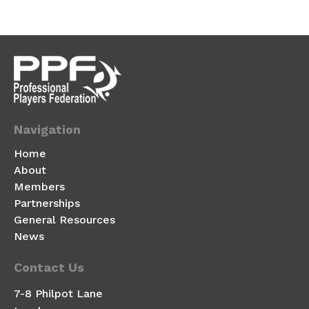
Navigation
Home
About
Members
Partnerships
General Resources
News
Contact Us
7-8 Philpot Lane