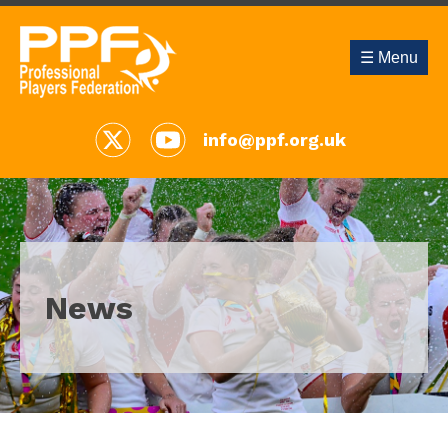
☰ Menu
info@ppf.org.uk
News