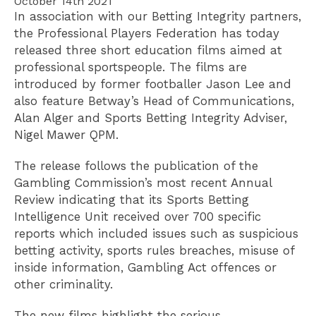
October 14th 2021
In association with our Betting Integrity partners,
the Professional Players Federation has today
released three short education films aimed at
professional sportspeople. The films are
introduced by former footballer Jason Lee and
also feature Betway’s Head of Communications,
Alan Alger and Sports Betting Integrity Adviser,
Nigel Mawer QPM.
The release follows the publication of the
Gambling Commission’s most recent Annual
Review indicating that its Sports Betting
Intelligence Unit received over 700 specific
reports which included issues such as suspicious
betting activity, sports rules breaches, misuse of
inside information, Gambling Act offences or
other criminality.
The new films highlight the serious