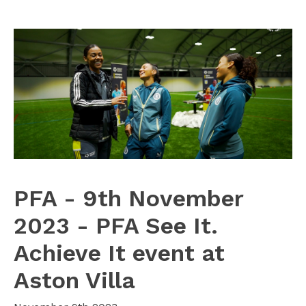
PFA - 9th November
2023 - PFA See It.
Achieve It event at
Aston Villa