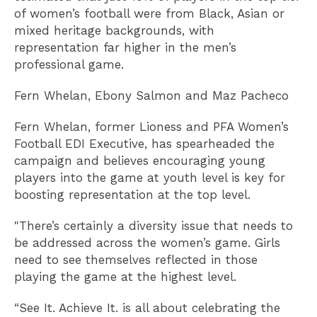
of women’s football were from Black, Asian or
mixed heritage backgrounds, with
representation far higher in the men’s
professional game.
Fern Whelan, Ebony Salmon and Maz Pacheco
Fern Whelan, former Lioness and PFA Women’s
Football EDI Executive, has spearheaded the
campaign and believes encouraging young
players into the game at youth level is key for
boosting representation at the top level.
"There’s certainly a diversity issue that needs to
be addressed across the women’s game. Girls
need to see themselves reflected in those
playing the game at the highest level.
“See It. Achieve It. is all about celebrating the