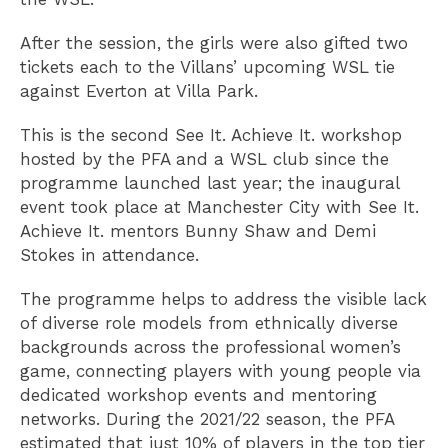
After the session, the girls were also gifted two
tickets each to the Villans’ upcoming WSL tie
against Everton at Villa Park.
This is the second See It. Achieve It. workshop
hosted by the PFA and a WSL club since the
programme launched last year; the inaugural
event took place at Manchester City with See It.
Achieve It. mentors Bunny Shaw and Demi
Stokes in attendance.
The programme helps to address the visible lack
of diverse role models from ethnically diverse
backgrounds across the professional women’s
game, connecting players with young people via
dedicated workshop events and mentoring
networks. During the 2021/22 season, the PFA
estimated that just 10% of players in the top tier