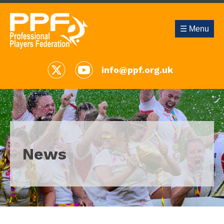
☰ Menu
info@ppf.org.uk
News