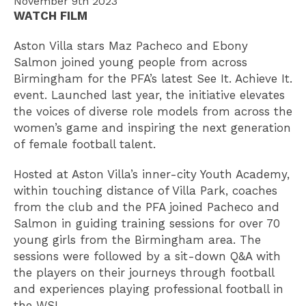
November 9th 2023
WATCH FILM
Aston Villa stars Maz Pacheco and Ebony
Salmon joined young people from across
Birmingham for the PFA’s latest See It. Achieve It.
event. Launched last year, the initiative elevates
the voices of diverse role models from across the
women’s game and inspiring the next generation
of female football talent.
Hosted at Aston Villa’s inner-city Youth Academy,
within touching distance of Villa Park, coaches
from the club and the PFA joined Pacheco and
Salmon in guiding training sessions for over 70
young girls from the Birmingham area. The
sessions were followed by a sit-down Q&A with
the players on their journeys through football
and experiences playing professional football in
the WSL.