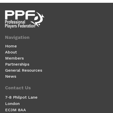
Navigation
Home
About
Members
Partnerships
General Resources
News
Contact Us
7-8 Philpot Lane
London
EC3M 8AA