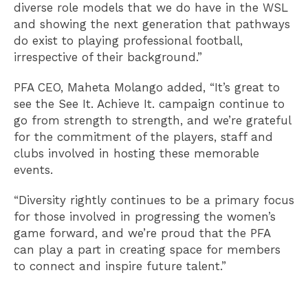
diverse role models that we do have in the WSL
and showing the next generation that pathways
do exist to playing professional football,
irrespective of their background.”
PFA CEO, Maheta Molango added, “It’s great to
see the See It. Achieve It. campaign continue to
go from strength to strength, and we’re grateful
for the commitment of the players, staff and
clubs involved in hosting these memorable
events.
“Diversity rightly continues to be a primary focus
for those involved in progressing the women’s
game forward, and we’re proud that the PFA
can play a part in creating space for members
to connect and inspire future talent.”