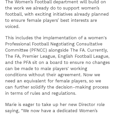
The Women’s Football department will build on
the work we already do to support women’s
football, with exciting initiatives already planned
to ensure female players’ best interests are
voiced.
This includes the implementation of a women's
Professional Football Negotiating Consultative
Committee (PFNCC) alongside The FA. Currently,
The FA, Premier League, English Football League,
and the PFA sit on a board to ensure no changes
can be made to male players' working
conditions without their agreement. Now we
need an equivalent for female players, so we
can further solidify the decision-making process
in terms of rules and regulations.
Marie is eager to take up her new Director role
saying, “We now have a dedicated Women’s