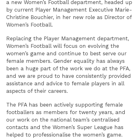
a new Women’s Football department, headed up
by current Player Management Executive Marie-
Christine Bouchier, in her new role as Director of
Women’s Football.
Replacing the Player Management department,
Women’s Football will focus on evolving the
women’s game and continue to best serve our
female members. Gender equality has always
been a huge part of the work we do at the PFA,
and we are proud to have consistently provided
assistance and advice to female players in all
aspects of their careers.
The PFA has been actively supporting female
footballers as members for twenty years, and
our work on the national team’s centralised
contacts and the Women’s Super League has
helped to professionalise the women’s game.