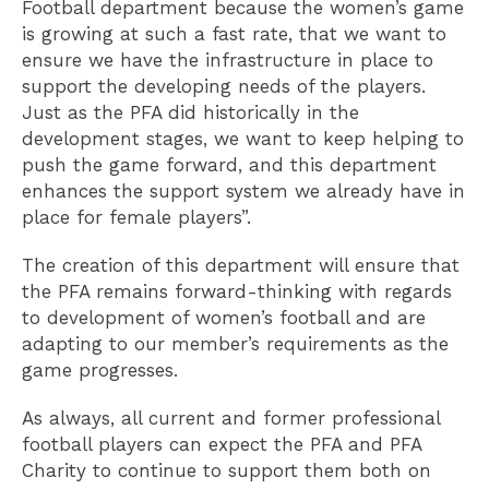
Football department because the women’s game
is growing at such a fast rate, that we want to
ensure we have the infrastructure in place to
support the developing needs of the players.
Just as the PFA did historically in the
development stages, we want to keep helping to
push the game forward, and this department
enhances the support system we already have in
place for female players”.
The creation of this department will ensure that
the PFA remains forward-thinking with regards
to development of women’s football and are
adapting to our member’s requirements as the
game progresses.
As always, all current and former professional
football players can expect the PFA and PFA
Charity to continue to support them both on