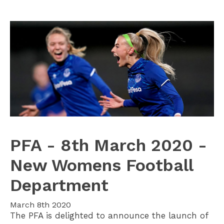
PFA - 8th March 2020 -
New Womens Football
Department
March 8th 2020
The PFA is delighted to announce the launch of