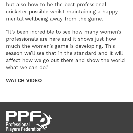
but also how to be the best professional
cricketer possible whilst maintaining a happy
mental wellbeing away from the game.
“It’s been incredible to see how many women’s
professionals are here and it shows just how
much the women’s game is developing. This
season we’ll see that in the standard and it will
affect how we go out there and show the world
what we can do.”
WATCH VIDEO