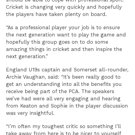
Cricket is changing very quickly and hopefully
the players have taken plenty on board.
“As a professional player your job is to ensure
the next generation want to play the game and
hopefully this group goes on to do some
amazing things in cricket and then inspire the
next generation.”
England U19s captain and Somerset all-rounder,
Archie Vaughan, said: “It’s been really good to
get an understanding into all the benefits you
receive being part of the PCA. The speakers
we’ve had were all very engaging and hearing
from Keaton and Sophie in the player discussion
was very insightful.
“I’m often my toughest critic so something I’ll
take away from here is to be nicer to yourself