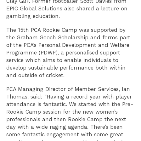
Clay GBP. Former footballer Scott Davies from
EPIC Global Solutions also shared a lecture on
gambling education.
The 15th PCA Rookie Camp was supported by
the Graham Gooch Scholarship and forms part
of the PCA’s Personal Development and Welfare
Programme (PDWP), a personalised support
service which aims to enable individuals to
develop sustainable performance both within
and outside of cricket.
PCA Managing Director of Member Services, Ian
Thomas, said: “Having a record year with player
attendance is fantastic. We started with the Pre-
Rookie Camp session for the new women’s
professionals and then Rookie Camp the next
day with a wide raging agenda. There’s been
some fantastic engagement with some great