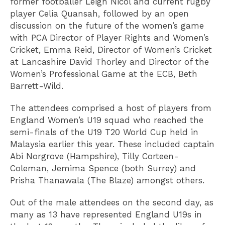
former footballer Leigh Nicol and current rugby
player Celia Quansah, followed by an open
discussion on the future of the women’s game
with PCA Director of Player Rights and Women’s
Cricket, Emma Reid, Director of Women’s Cricket
at Lancashire David Thorley and Director of the
Women’s Professional Game at the ECB, Beth
Barrett-Wild.
The attendees comprised a host of players from
England Women’s U19 squad who reached the
semi-finals of the U19 T20 World Cup held in
Malaysia earlier this year. These included captain
Abi Norgrove (Hampshire), Tilly Corteen-
Coleman, Jemima Spence (both Surrey) and
Prisha Thanawala (The Blaze) amongst others.
Out of the male attendees on the second day, as
many as 13 have represented England U19s in