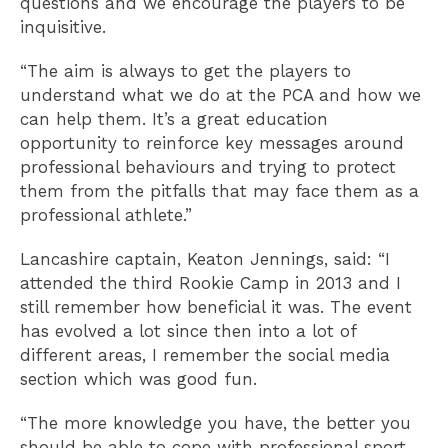
questions and we encourage the players to be
inquisitive.
“The aim is always to get the players to
understand what we do at the PCA and how we
can help them. It’s a great education
opportunity to reinforce key messages around
professional behaviours and trying to protect
them from the pitfalls that may face them as a
professional athlete.”
Lancashire captain, Keaton Jennings, said: “I
attended the third Rookie Camp in 2013 and I
still remember how beneficial it was. The event
has evolved a lot since then into a lot of
different areas, I remember the social media
section which was good fun.
“The more knowledge you have, the better you
should be able to cope with professional sport.