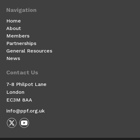
Navigation
Home
About
Members
Partnerships
General Resources
News
Contact Us
7-8 Philpot Lane
London
EC3M 8AA
info@ppf.org.uk