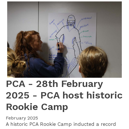
PCA - 28th February
2025 - PCA host historic
Rookie Camp
February 2025
A historic PCA Rookie Camp inducted a record