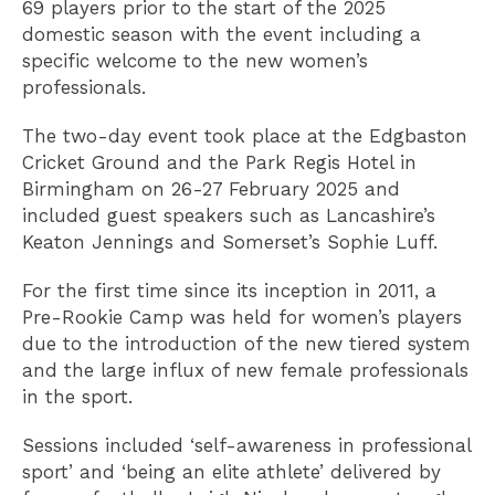
69 players prior to the start of the 2025
domestic season with the event including a
specific welcome to the new women’s
professionals.
The two-day event took place at the Edgbaston
Cricket Ground and the Park Regis Hotel in
Birmingham on 26-27 February 2025 and
included guest speakers such as Lancashire’s
Keaton Jennings and Somerset’s Sophie Luff.
For the first time since its inception in 2011, a
Pre-Rookie Camp was held for women’s players
due to the introduction of the new tiered system
and the large influx of new female professionals
in the sport.
Sessions included ‘self-awareness in professional
sport’ and ‘being an elite athlete’ delivered by