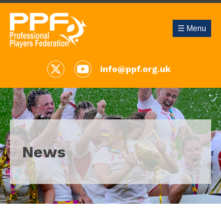
☰ Menu
info@ppf.org.uk
News