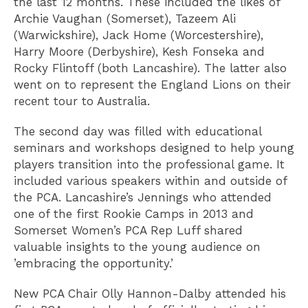
the last 12 months. These included the likes of
Archie Vaughan (Somerset), Tazeem Ali
(Warwickshire), Jack Home (Worcestershire),
Harry Moore (Derbyshire), Kesh Fonseka and
Rocky Flintoff (both Lancashire). The latter also
went on to represent the England Lions on their
recent tour to Australia.
The second day was filled with educational
seminars and workshops designed to help young
players transition into the professional game. It
included various speakers within and outside of
the PCA. Lancashire’s Jennings who attended
one of the first Rookie Camps in 2013 and
Somerset Women’s PCA Rep Luff shared
valuable insights to the young audience on
’embracing the opportunity.’
New PCA Chair Olly Hannon-Dalby attended his