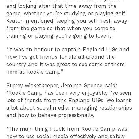
and looking after that time away from the
game, whether you’re studying or playing golf.
Keaton mentioned keeping yourself fresh away
from the game so that when you come to
training or playing you’re going to love it.
“It was an honour to captain England U19s and
now I’ve got friends for life all around the
country and it was great to see some of them
here at Rookie Camp.”
Surrey wicketkeeper, Jemima Spence, said:
“Rookie Camp has been very enjoyable, I’ve seen
lots of friends from the England U19s. We learnt
a lot about social media, managing relationships
and how to behave professionally.
“The main thing I took from Rookie Camp was
how to use social media effectively and safely