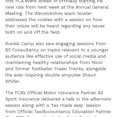
first PCA event ahead of officially starting his
new role from next week at the Annual General
Meeting. The Warwickshire seam bowler
addressed the rookies with a session on how
their voices will be heard regarding any issues
both on and off the field.
Rookie Camp also saw engaging sessions from
B5 Consultancy on topics relevant to a younger
audience like effective use of social media and
maintaining healthy relationships from Nicol
and former footballer Fraser Franks, alongside
the awe-inspiring double amputee Shaun
Whiter.
The PCA’s Official Motor Insurance Partner All
Sport Insurance delivered a talk in the afternoon
session along with a ‘tax made easy’ session
from Official Tax/Accountancy Education Partner