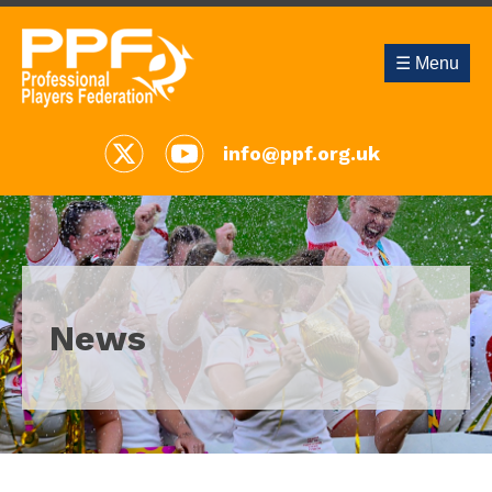
☰ Menu
info@ppf.org.uk
News