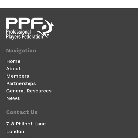
Navigation
Home
About
Members
Partnerships
General Resources
News
Contact Us
7-8 Philpot Lane
London