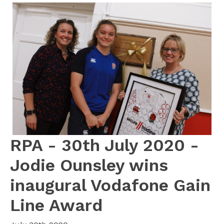
RPA - 30th July 2020 -
Jodie Ounsley wins
inaugural Vodafone Gain
Line Award