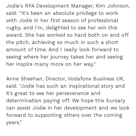
Jodie's RPA Development Manager, Kim Johnson,
said: "It's been an absolute privilege to work
with Jodie in her first season of professional
rugby, and I'm, delighted to see her win this
award. She has worked so hard both on and off
the pitch, achieving so much in such a short
amount of time. And I really look forward to
seeing where her journey takes her and seeing
her inspire many more on her way."
Anne Sheehan, Director, Vodafone Business UK,
said: “Jodie has such an inspirational story and
it’s great to see her perseverance and
determination paying off. We hope this bursary
can assist Jodie in her development and we look
forward to supporting others over the coming
years."