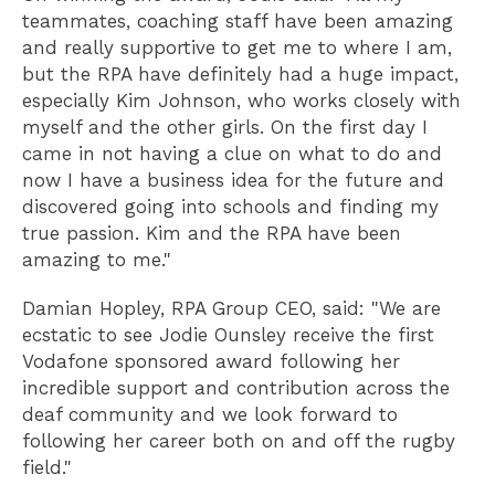
teammates, coaching staff have been amazing
and really supportive to get me to where I am,
but the RPA have definitely had a huge impact,
especially Kim Johnson, who works closely with
myself and the other girls. On the first day I
came in not having a clue on what to do and
now I have a business idea for the future and
discovered going into schools and finding my
true passion. Kim and the RPA have been
amazing to me."
Damian Hopley, RPA Group CEO, said: "We are
ecstatic to see Jodie Ounsley receive the first
Vodafone sponsored award following her
incredible support and contribution across the
deaf community and we look forward to
following her career both on and off the rugby
field."