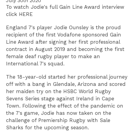
July 30th 2020
To watch Jodie's full Gain Line Award interview
click HERE
England 7's player Jodie Ounsley is the proud
recipient of the first Vodafone sponsored Gain
Line Award after signing her first professional
contract in August 2019 and becoming the first
female deaf rugby player to make an
International 7's squad.
The 18-year-old started her professional journey
off with a bang in Glendale, Arizona and scored
her maiden try on the HSBC World Rugby
Sevens Series stage against Ireland in Cape
Town. Following the effect of the pandemic on
the 7's game, Jodie has now taken on the
challenge of Premiership Rugby with Sale
Sharks for the upcoming season.