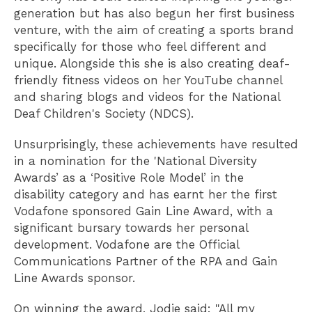
generation but has also begun her first business
venture, with the aim of creating a sports brand
specifically for those who feel different and
unique. Alongside this she is also creating deaf-
friendly fitness videos on her YouTube channel
and sharing blogs and videos for the National
Deaf Children's Society (NDCS).
Unsurprisingly, these achievements have resulted
in a nomination for the 'National Diversity
Awards’ as a ‘Positive Role Model’ in the
disability category and has earnt her the first
Vodafone sponsored Gain Line Award, with a
significant bursary towards her personal
development. Vodafone are the Official
Communications Partner of the RPA and Gain
Line Awards sponsor.
On winning the award, Jodie said: "All my