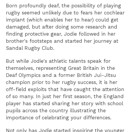
Born profoundly deaf, the possibility of playing
rugby seemed unlikely due to fears her cochlear
implant (which enables her to hear) could get
damaged, but after doing some research and
finding protective gear, Jodie followed in her
brother's footsteps and started her journey at
Sandal Rugby Club.
But while Jodie's athletic talents speak for
themselves, representing Great Britain in the
Deaf Olympics and a former British Jui-Jitsu
champion prior to her rugby success, it is her
off-field exploits that have caught the attention
of so many. In just her first season, the England
player has started sharing her story with school
pupils across the country illustrating the
importance of celebrating your differences.
Not only has Jodie started inspiring the younger