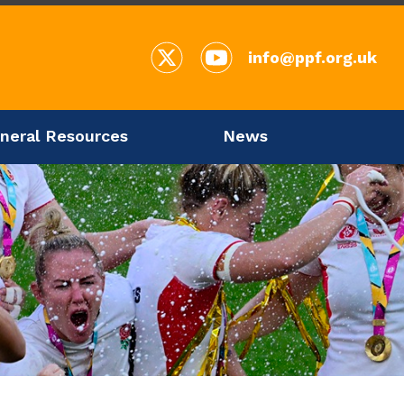
info@ppf.org.uk
neral Resources
News