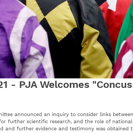
21 - PJA Welcomes "Concuss
ittee announced an inquiry to consider links between 
for further scientific research, and the role of nation
ed and further evidence and testimony was obtained t