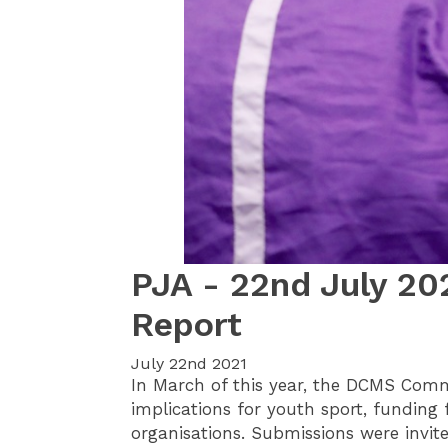
PJA - 22nd July 20
Report
July 22nd 2021
In March of this year, the DCMS Comm
implications for youth sport, funding 
organisations. Submissions were invit