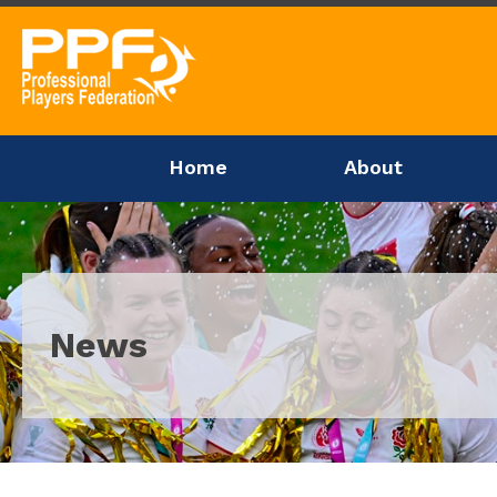
Home
About
News