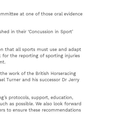
mmittee at one of those oral evidence
d in their ‘Concussion in Sport’
n that all sports must use and adapt
or the reporting of sporting injuries
nt.
he work of the British Horseracing
ael Turner and his successor Dr Jerry
ng’s protocols, support, education,
uch as possible. We also look forward
ders to ensure these recommendations