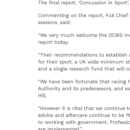
The final report, ‘Concussion in Sport’
Commenting on the report, PJA Chief 
sessions, said:
“We very much welcome the DCMS inqu
report today.
“Their recommendations to establish 
for their sport, a UK wide minimum st
and a single research fund that will 
“We have been fortunate that racing 
Authority and its predecessors, and es
Hill.
“However it is vital that we continue 
advice and aftercare continue to be f
to working with government, Profess
are implemented.”