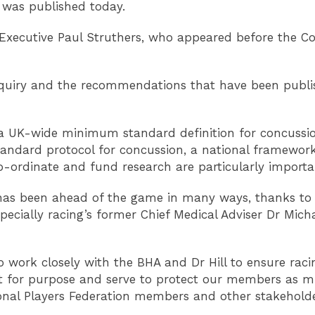
, was published today.
Executive Paul Struthers, who appeared before the Co
iry and the recommendations that have been publishe
a UK-wide minimum standard definition for concussio
andard protocol for concussion, a national framework f
co-ordinate and fund research are particularly importa
has been ahead of the game in many ways, thanks to t
pecially racing’s former Chief Medical Adviser Dr Mich
to work closely with the BHA and Dr Hill to ensure raci
it for purpose and serve to protect our members as m
ional Players Federation members and other stakehol