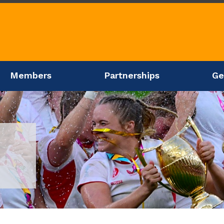
Members
Partnerships
Ge