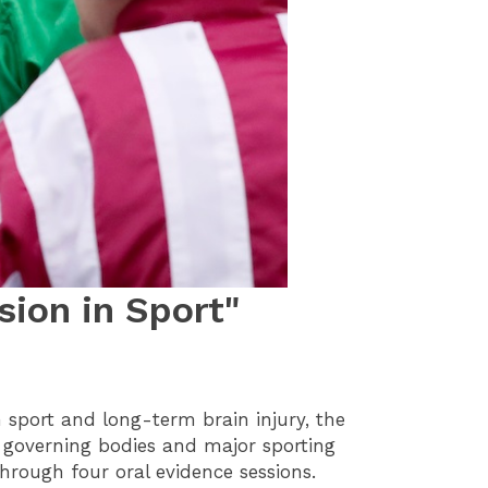
ion in Sport"
sport and long-term brain injury, the
al governing bodies and major sporting
hrough four oral evidence sessions.